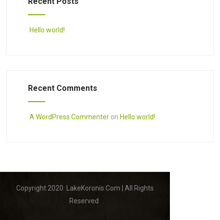
Recent Posts
Hello world!
Recent Comments
A WordPress Commenter
on
Hello world!
Copyright 2020 LakeKoronis.Com | All Rights
Reserved