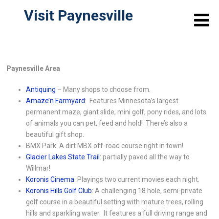
Visit Paynesville
Paynesville Area
Antiquing
– Many shops to choose from.
Amaze’n Farmyard
: Features Minnesota’s largest
permanent maze, giant slide, mini golf, pony rides, and lots
of animals you can pet, feed and hold! There’s also a
beautiful gift shop.
BMX Park: A dirt MBX off-road course right in town!
Glacier Lakes State Trail
: partially paved all the way to
Willmar!
Koronis Cinema
: Playings two current movies each night.
Koronis Hills Golf Club
: A challenging 18 hole, semi-private
golf course in a beautiful setting with mature trees, rolling
hills and sparkling water. It features a full driving range and