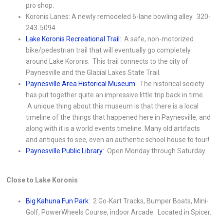
pro shop.
Koronis Lanes: A newly remodeled 6-lane bowling alley. 320-
243-5094
Lake Koronis Recreational Trail
: A safe, non-motorized
bike/pedestrian trail that will eventually go completely
around Lake Koronis. This trail connects to the city of
Paynesville and the Glacial Lakes State Trail.
Paynesville Area Historical Museum
: The historical society
has put together quite an impressive little trip back in time.
A unique thing about this museum is that there is a local
timeline of the things that happened here in Paynesville, and
along with it is a world events timeline. Many old artifacts
and antiques to see, even an authentic school house to tour!
Paynesville Public Library
: Open Monday through Saturday.
Close to Lake Koronis
Big Kahuna Fun Park
: 2 Go-Kart Tracks, Bumper Boats, Mini-
Golf, PowerWheels Course, indoor Arcade. Located in Spicer.