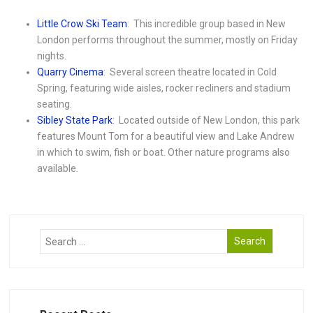
Little Crow Ski Team
: This incredible group based in New
London performs throughout the summer, mostly on Friday
nights.
Quarry Cinema
: Several screen theatre located in Cold
Spring, featuring wide aisles, rocker recliners and stadium
seating.
Sibley State Park
: Located outside of New London, this park
features Mount Tom for a beautiful view and Lake Andrew
in which to swim, fish or boat. Other nature programs also
available.